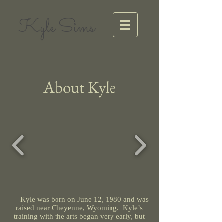
Kyle Sims
About Kyle
Kyle was born on June 12, 1980 and was
raised near Cheyenne, Wyoming. Kyle’s
training with the arts began very early, but