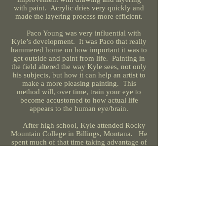
with paint. Acrylic dries very quickly and
made the layering process more efficient.
Paco Young was very influential with
Kyle’s development. It was Paco that really
hammered home on how important it was to
get outside and paint from life. Painting in
the field altered the way Kyle sees, not only
his subjects, but how it can help an artist to
make a more pleasing painting. This
method will, over time, train your eye to
become accustomed to how actual life
appears to the human eye/brain.
After high school, Kyle attended Rocky
Mountain College in Billings, Montana. He
spent much of that time taking advantage of
the Montana experience and spent a great
deal of time in the Beartooth Mountains.
One fun memory he has is in the fact that
he was able to take a course in fly fishing!
It was an extracouricular course, but still a
very fitting option for a Montana school. He
truly feels that getting outside is paramount
and is half or more of the enjoyment of
being a wildlife artist.