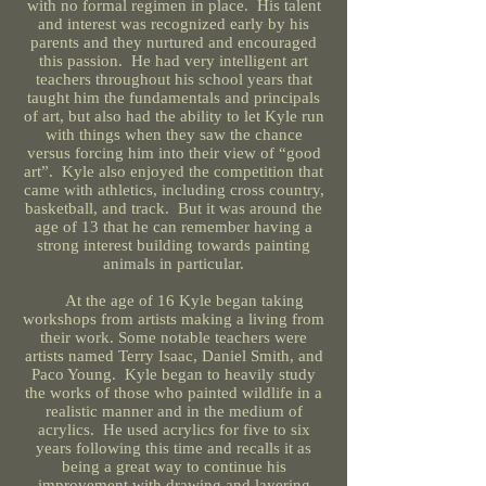
with no formal regimen in place. His talent
and interest was recognized early by his
parents and they nurtured and encouraged
this passion. He had very intelligent art
teachers throughout his school years that
taught him the fundamentals and principals
of art, but also had the ability to let Kyle run
with things when they saw the chance
versus forcing him into their view of “good
art”. Kyle also enjoyed the competition that
came with athletics, including cross country,
basketball, and track. But it was around the
age of 13 that he can remember having a
strong interest building towards painting
animals in particular.
At the age of 16 Kyle began taking
workshops from artists making a living from
their work. Some notable teachers were
artists named Terry Isaac, Daniel Smith, and
Paco Young. Kyle began to heavily study
the works of those who painted wildlife in a
realistic manner and in the medium of
acrylics. He used acrylics for five to six
years following this time and recalls it as
being a great way to continue his
improvement with drawing and layering